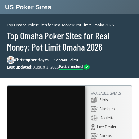
Skip to content
US Poker Sites
Top Omaha Poker Sites for Real Money: Pot Limit Omaha 2026
Top Omaha Poker Sites for Real
Money: Pot Limit Omaha 2026
Christopher Hayes
Content Editor
Fact checked
Last updated:
August 2, 2026
AVAILABLE GAMES
Slots
Blackjack
Roulette
Live Dealer
Baccarat