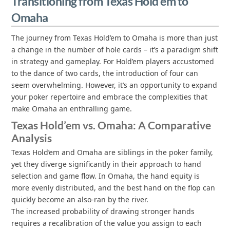
Transitioning from Texas Hold’em to
Omaha
The journey from Texas Hold’em to Omaha is more than just
a change in the number of hole cards – it’s a paradigm shift
in strategy and gameplay. For Hold’em players accustomed
to the dance of two cards, the introduction of four can
seem overwhelming. However, it’s an opportunity to expand
your poker repertoire and embrace the complexities that
make Omaha an enthralling game.
Texas Hold’em vs. Omaha: A Comparative
Analysis
Texas Hold’em and Omaha are siblings in the poker family,
yet they diverge significantly in their approach to hand
selection and game flow. In Omaha, the hand equity is
more evenly distributed, and the best hand on the flop can
quickly become an also-ran by the river.
The increased probability of drawing stronger hands
requires a recalibration of the value you assign to each