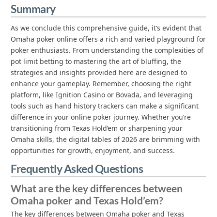
Summary
As we conclude this comprehensive guide, it’s evident that
Omaha poker online offers a rich and varied playground for
poker enthusiasts. From understanding the complexities of
pot limit betting to mastering the art of bluffing, the
strategies and insights provided here are designed to
enhance your gameplay. Remember, choosing the right
platform, like Ignition Casino or Bovada, and leveraging
tools such as hand history trackers can make a significant
difference in your online poker journey. Whether you’re
transitioning from Texas Hold’em or sharpening your
Omaha skills, the digital tables of 2026 are brimming with
opportunities for growth, enjoyment, and success.
Frequently Asked Questions
What are the key differences between
Omaha poker and Texas Hold’em?
The key differences between Omaha poker and Texas