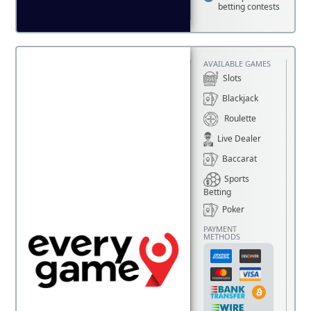
betting contests
AVAILABLE GAMES
Slots
Blackjack
Roulette
Live Dealer
Baccarat
Sports
Betting
Poker
PAYMENT
METHODS