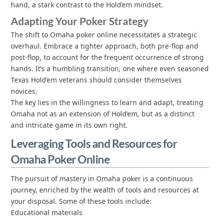
hand, a stark contrast to the Hold’em mindset.
Adapting Your Poker Strategy
The shift to Omaha poker online necessitates a strategic
overhaul. Embrace a tighter approach, both pre-flop and
post-flop, to account for the frequent occurrence of strong
hands. It’s a humbling transition, one where even seasoned
Texas Hold’em veterans should consider themselves
novices.
The key lies in the willingness to learn and adapt, treating
Omaha not as an extension of Hold’em, but as a distinct
and intricate game in its own right.
Leveraging Tools and Resources for
Omaha Poker Online
The pursuit of mastery in Omaha poker is a continuous
journey, enriched by the wealth of tools and resources at
your disposal. Some of these tools include:
Educational materials