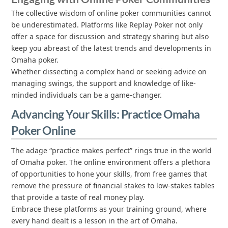
The collective wisdom of online poker communities cannot
be underestimated. Platforms like Replay Poker not only
offer a space for discussion and strategy sharing but also
keep you abreast of the latest trends and developments in
Omaha poker.
Whether dissecting a complex hand or seeking advice on
managing swings, the support and knowledge of like-
minded individuals can be a game-changer.
Advancing Your Skills: Practice Omaha
Poker Online
The adage “practice makes perfect” rings true in the world
of Omaha poker. The online environment offers a plethora
of opportunities to hone your skills, from free games that
remove the pressure of financial stakes to low-stakes tables
that provide a taste of real money play.
Embrace these platforms as your training ground, where
every hand dealt is a lesson in the art of Omaha.