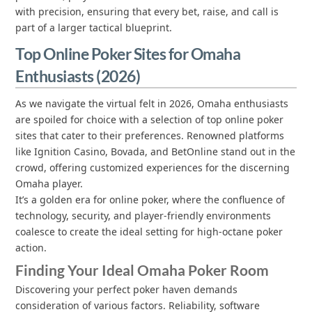
with precision, ensuring that every bet, raise, and call is
part of a larger tactical blueprint.
Top Online Poker Sites for Omaha
Enthusiasts (2026)
As we navigate the virtual felt in 2026, Omaha enthusiasts
are spoiled for choice with a selection of
top online poker
sites
that cater to their preferences. Renowned platforms
like Ignition Casino, Bovada, and BetOnline stand out in the
crowd, offering customized experiences for the discerning
Omaha player.
It’s a golden era for online poker, where the confluence of
technology, security, and player-friendly environments
coalesce to create the ideal setting for high-octane poker
action.
Finding Your Ideal Omaha Poker Room
Discovering your perfect poker haven demands
consideration of various factors. Reliability, software