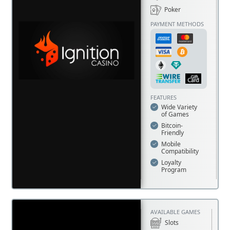
Poker
PAYMENT METHODS
FEATURES
Wide Variety
of Games
Bitcoin-
Friendly
Mobile
Compatibility
Loyalty
Program
AVAILABLE GAMES
Slots