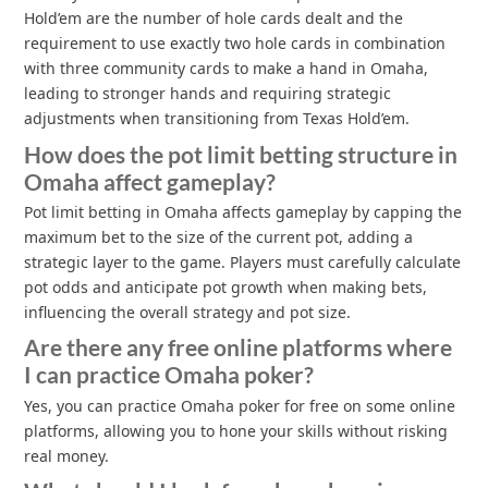
Hold’em are the number of hole cards dealt and the
requirement to use exactly two hole cards in combination
with three community cards to make a hand in Omaha,
leading to stronger hands and requiring strategic
adjustments when transitioning from Texas Hold’em.
How does the pot limit betting structure in
Omaha affect gameplay?
Pot limit betting in Omaha affects gameplay by capping the
maximum bet to the size of the current pot, adding a
strategic layer to the game. Players must carefully calculate
pot odds and anticipate pot growth when making bets,
influencing the overall strategy and pot size.
Are there any free online platforms where
I can practice Omaha poker?
Yes, you can practice Omaha poker for free on some online
platforms, allowing you to hone your skills without risking
real money.