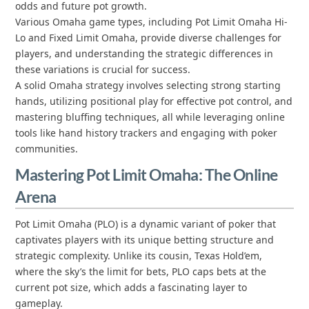
odds and future pot growth.
Various Omaha game types, including Pot Limit Omaha Hi-
Lo and Fixed Limit Omaha, provide diverse challenges for
players, and understanding the strategic differences in
these variations is crucial for success.
A solid Omaha strategy involves selecting strong starting
hands, utilizing positional play for effective pot control, and
mastering bluffing techniques, all while leveraging online
tools like hand history trackers and engaging with poker
communities.
Mastering Pot Limit Omaha: The Online
Arena
Pot Limit Omaha (PLO) is a dynamic variant of poker that
captivates players with its unique betting structure and
strategic complexity. Unlike its cousin,
Texas Hold’em
,
where the sky’s the limit for bets, PLO caps bets at the
current pot size, which adds a fascinating layer to
gameplay.