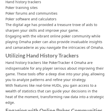
Hand history trackers
Poker training sites
Poker forums and communities
Poker software and calculators
The digital age has provided a treasure trove of aids to
sharpen your skills and improve your game.
Engaging with the vibrant online poker community while
playing Omaha poker can also provide invaluable insights
and camaraderie as you navigate the intricacies of Omaha.
Utilizing Hand History Trackers
Hand history trackers like PokerTracker 4 Omaha are
indispensable for any player serious about improving their
game. These tools offer a deep dive into your play, allowing
you to analyze patterns and refine your strategy.
With features like real-time HUDs, you gain access to a
wealth of statistics that can guide your decisions in the
heat of the moment, transforming raw data into a strategic
edge.
Engaging with Online Poker Communities