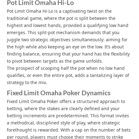
Pot Limit Omaha Hi-Lo
Pot Limit Omaha Hi-Lo is a captivating twist on the
traditional game, where the pot is split between the
highest and lowest hands, provided a qualifying low hand
emerges. This split-pot mechanism demands that you
juggle two strategic objectives simultaneously: aiming for
the high while also keeping an eye on the low. It’s about
finding balance, ensuring that your hand has the flexibility
to pivot between targets as the game unfolds.
The prospect of scooping half the pot when no low hand
qualifies, or even the entire pot, adds a tantalizing layer of
strategy to the mix.
Fixed Limit Omaha Poker Dynamics
Fixed Limit Omaha Poker offers a structured approach to
betting, where the stakes are clearly defined and your
betting increments are predetermined. This format invites
a methodical, disciplined style of play, where strategic
forethought is rewarded. With a cap on the number of bets
per round, players must choose their moments to strike