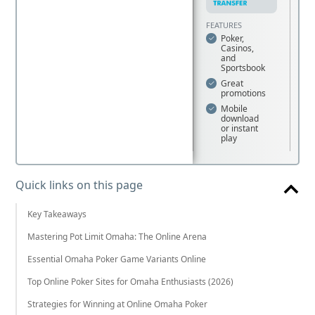
FEATURES
Poker,
Casinos,
and
Sportsbook
Great
promotions
Mobile
download
or instant
play
Quick links on this page
Key Takeaways
Mastering Pot Limit Omaha: The Online Arena
Essential Omaha Poker Game Variants Online
Top Online Poker Sites for Omaha Enthusiasts (2026)
Strategies for Winning at Online Omaha Poker