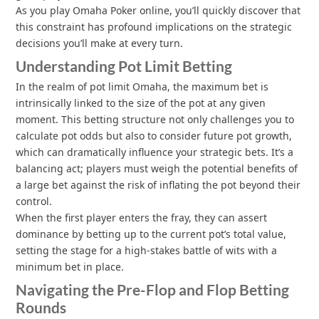
As you play Omaha Poker online, you’ll quickly discover that
this constraint has profound implications on the strategic
decisions you’ll make at every turn.
Understanding Pot Limit Betting
In the realm of pot limit Omaha, the maximum bet is
intrinsically linked to the size of the pot at any given
moment. This betting structure not only challenges you to
calculate pot odds but also to consider future pot growth,
which can dramatically influence your strategic bets. It’s a
balancing act; players must weigh the potential benefits of
a large bet against the risk of inflating the pot beyond their
control.
When the first player enters the fray, they can assert
dominance by betting up to the current pot’s total value,
setting the stage for a high-stakes battle of wits with a
minimum bet in place.
Navigating the Pre-Flop and Flop Betting
Rounds