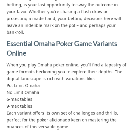
betting, is your last opportunity to sway the outcome in
your favor. Whether you’re chasing a flush draw or
protecting a made hand, your betting decisions here will
leave an indelible mark on the pot – and perhaps your
bankroll.
Essential Omaha Poker Game Variants
Online
When you play Omaha poker online, you’ll find a tapestry of
game formats beckoning you to explore their depths. The
digital landscape is rich with variations like:
Pot Limit Omaha
No Limit Omaha
6-max tables
9-max tables
Each variant offers its own set of challenges and thrills,
perfect for the poker aficionado keen on mastering the
nuances of this versatile game.