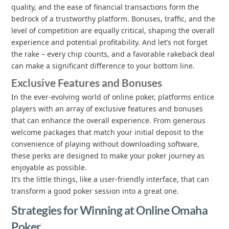
quality, and the ease of financial transactions form the
bedrock of a trustworthy platform. Bonuses, traffic, and the
level of competition are equally critical, shaping the overall
experience and potential profitability. And let’s not forget
the rake – every chip counts, and a favorable rakeback deal
can make a significant difference to your bottom line.
Exclusive Features and Bonuses
In the ever-evolving world of online poker, platforms entice
players with an array of exclusive features and bonuses
that can enhance the overall experience. From generous
welcome packages that match your initial deposit to the
convenience of playing without downloading software,
these perks are designed to make your poker journey as
enjoyable as possible.
It’s the little things, like a user-friendly interface, that can
transform a good poker session into a great one.
Strategies for Winning at Online Omaha
Poker