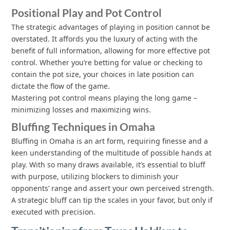
Positional Play and Pot Control
The strategic advantages of playing in position cannot be
overstated. It affords you the luxury of acting with the
benefit of full information, allowing for more effective pot
control. Whether you’re betting for value or checking to
contain the pot size, your choices in late position can
dictate the flow of the game.
Mastering pot control means playing the long game –
minimizing losses and maximizing wins.
Bluffing Techniques in Omaha
Bluffing in Omaha is an art form, requiring finesse and a
keen understanding of the multitude of possible hands at
play. With so many draws available, it’s essential to bluff
with purpose, utilizing blockers to diminish your
opponents’ range and assert your own perceived strength.
A strategic bluff can tip the scales in your favor, but only if
executed with precision.