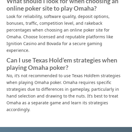
What should I look for when choosing an
online poker site to play Omaha?
Look for reliability, software quality, deposit options,
bonuses, traffic, competition level, and rakeback
percentages when choosing an online poker site for
Omaha. Choose licensed and reputable platforms like
Ignition Casino and Bovada for a secure gaming
experience.
Can I use Texas Hold’em strategies when
playing Omaha poker?
No, it’s not recommended to use Texas Hold’em strategies
when playing Omaha poker. Omaha requires specific
strategies due to differences in gameplay, particularly in
hand selection and drawing to the nuts. It’s best to treat
Omaha as a separate game and learn its strategies
accordingly.