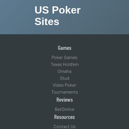
US Poker
Sites
Games
Poker Games
Texas Hold’em
Omaha
Stud
Video Poker
Tournaments
Reviews
BetOnline
Resources
Contact Us