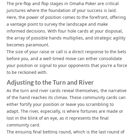
The pre-flop and flop stages in Omaha Poker are critical
junctures where the foundation of your success is laid.
Here, the power of position comes to the forefront, offering
a vantage point to survey the landscape and make
informed decisions. With four hole cards at your disposal,
the array of possible hands multiplies, and strategic agility
becomes paramount.
The size of your raise or call is a direct response to the bets
before you, and a well-timed move can either consolidate
your position or signal to your opponents that you’re a force
to be reckoned with.
Adjusting to the Turn and River
As the turn and river cards reveal themselves, the narrative
of the hand reaches its climax. These community cards can
either fortify your position or leave you scrambling to
adapt. The river, especially, is where fortunes are made or
lost in the blink of an eye, as it represents the final
community card.
The ensuing final betting round, which is the last round of