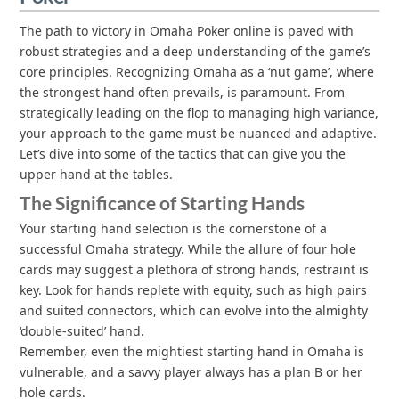
The path to victory in Omaha Poker online is paved with
robust strategies and a deep understanding of the game’s
core principles. Recognizing Omaha as a ‘nut game’, where
the strongest hand often prevails, is paramount. From
strategically leading on the flop to managing high variance,
your approach to the game must be nuanced and adaptive.
Let’s dive into some of the tactics that can give you the
upper hand at the tables.
The Significance of Starting Hands
Your starting hand selection is the cornerstone of a
successful Omaha strategy. While the allure of four hole
cards may suggest a plethora of strong hands, restraint is
key. Look for hands replete with equity, such as high pairs
and suited connectors, which can evolve into the almighty
‘double-suited’ hand.
Remember, even the mightiest starting hand in Omaha is
vulnerable, and a savvy player always has a plan B or her
hole cards.