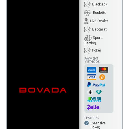
Blackjack
Roulette
Live Dealer
Baccarat
Sports
Betting
Poker
PAYMENT
METHODS
FEATURES
Extensive
Poker,