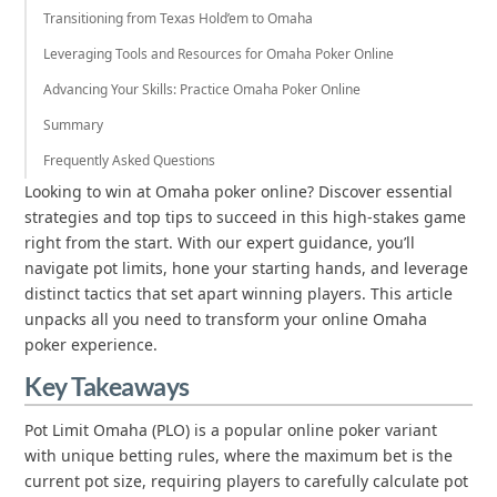
Transitioning from Texas Hold’em to Omaha
Leveraging Tools and Resources for Omaha Poker Online
Advancing Your Skills: Practice Omaha Poker Online
Summary
Frequently Asked Questions
Looking to win at Omaha poker online? Discover essential
strategies and top tips to succeed in this high-stakes game
right from the start. With our expert guidance, you’ll
navigate pot limits, hone your starting hands, and leverage
distinct tactics that set apart winning players. This article
unpacks all you need to transform your online Omaha
poker experience.
Key Takeaways
Pot Limit Omaha (PLO) is a popular online poker variant
with unique betting rules, where the maximum bet is the
current pot size, requiring players to carefully calculate pot