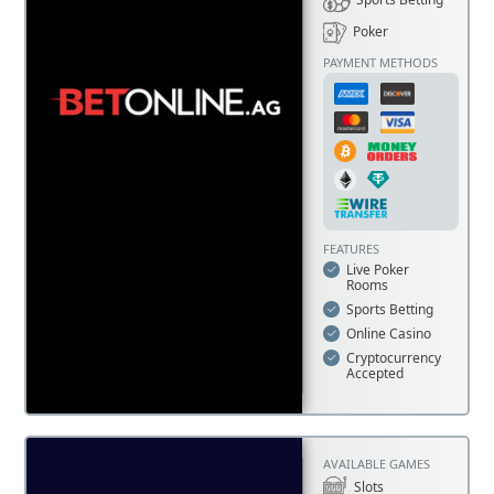
Poker
PAYMENT METHODS
FEATURES
Live Poker
Rooms
Sports Betting
Online Casino
Cryptocurrency
Accepted
AVAILABLE GAMES
Slots