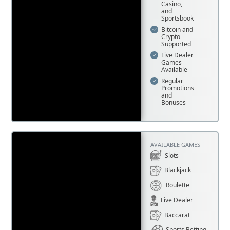
Casino,
and
Sportsbook
Bitcoin and
Crypto
Supported
Live Dealer
Games
Available
Regular
Promotions
and
Bonuses
AVAILABLE GAMES
Slots
Blackjack
Roulette
Live Dealer
Baccarat
Sports Betting