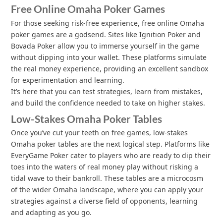
Free Online Omaha Poker Games
For those seeking risk-free experience, free online Omaha
poker games
are a godsend. Sites like Ignition Poker and
Bovada Poker allow you to immerse yourself in the game
without dipping into your wallet. These platforms simulate
the real money experience, providing an excellent sandbox
for experimentation and learning.
It’s here that you can test strategies, learn from mistakes,
and build the confidence needed to take on higher stakes.
Low-Stakes Omaha Poker Tables
Once you’ve cut your teeth on free games, low-stakes
Omaha poker tables are the next logical step. Platforms like
EveryGame Poker cater to players who are ready to dip their
toes into the waters of real money play without risking a
tidal wave to their bankroll. These tables are a microcosm
of the wider Omaha landscape, where you can apply your
strategies against a diverse field of opponents, learning
and adapting as you go.