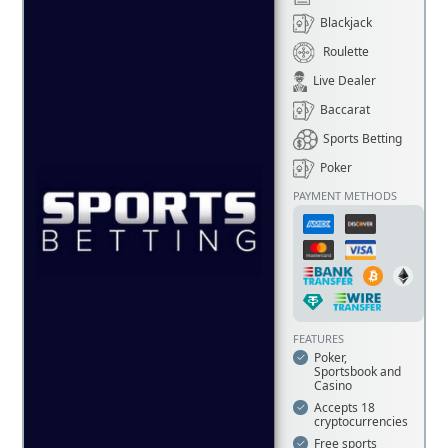
Blackjack
Roulette
Live Dealer
Baccarat
Sports Betting
Poker
PAYMENT METHODS
FEATURES
Poker,
Sportsbook and
Casino
Accepts 18
cryptocurrencies
Free sports