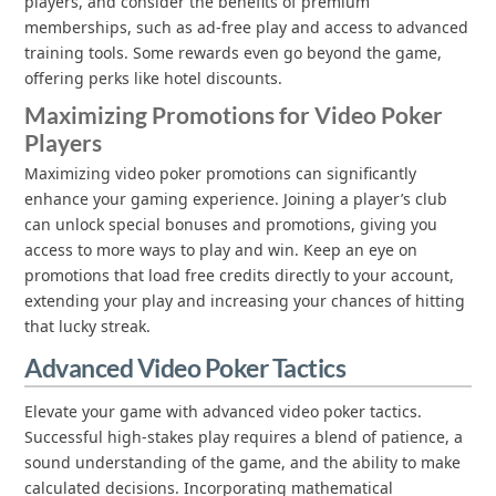
players, and consider the benefits of premium
memberships, such as ad-free play and access to advanced
training tools. Some rewards even go beyond the game,
offering perks like hotel discounts.
Maximizing Promotions for Video Poker
Players
Maximizing video poker promotions can significantly
enhance your gaming experience. Joining a player’s club
can unlock special bonuses and promotions, giving you
access to more ways to play and win. Keep an eye on
promotions that load free credits directly to your account,
extending your play and increasing your chances of hitting
that lucky streak.
Advanced Video Poker Tactics
Elevate your game with advanced video poker tactics.
Successful high-stakes play requires a blend of patience, a
sound understanding of the game, and the ability to make
calculated decisions. Incorporating mathematical