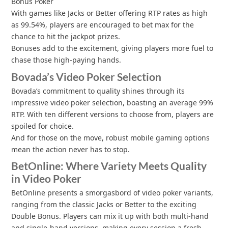
Bonus Poker
With games like Jacks or Better offering RTP rates as high
as 99.54%, players are encouraged to bet max for the
chance to hit the jackpot prizes.
Bonuses add to the excitement, giving players more fuel to
chase those high-paying hands.
Bovada’s Video Poker Selection
Bovada’s commitment to quality shines through its
impressive video poker selection, boasting an average 99%
RTP. With ten different versions to choose from, players are
spoiled for choice.
And for those on the move, robust mobile gaming options
mean the action never has to stop.
BetOnline: Where Variety Meets Quality
in Video Poker
BetOnline presents a smorgasbord of video poker variants,
ranging from the classic Jacks or Better to the exciting
Double Bonus. Players can mix it up with both multi-hand
and single-hand versions, making every session a fresh