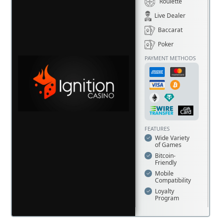
Roulette
Live Dealer
Baccarat
Poker
PAYMENT METHODS
FEATURES
Wide Variety
of Games
Bitcoin-
Friendly
Mobile
Compatibility
Loyalty
Program