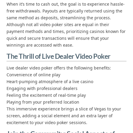
When it’s time to cash out, the goal is to experience hassle-
free withdrawals. Payouts are typically returned using the
same method as deposits, streamlining the process.
Although not all video poker sites are equal in their
payment methods and times, prioritizing casinos known for
quick and secure transactions will ensure that your
winnings are accessed with ease.
The Thrill of Live Dealer Video Poker
Live dealer video poker offers the following benefits:
Convenience of online play
Heart-pumping atmosphere of a live casino
Engaging with professional dealers
Feeling the excitement of real-time play
Playing from your preferred location
This immersive experience brings a slice of Vegas to your
screen, adding a social element and an extra layer of
excitement to your video poker sessions.