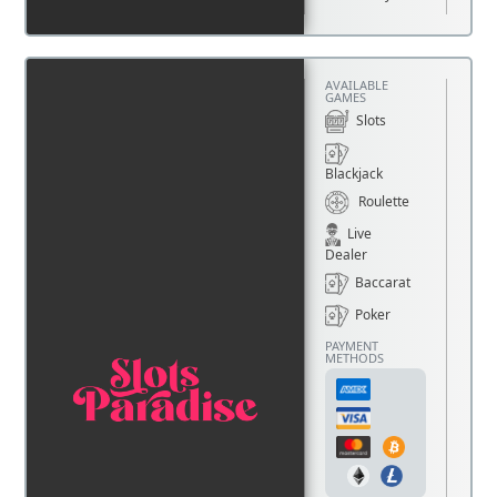
AVAILABLE
GAMES
Slots
Blackjack
B
Roulette
Live
Dealer
R
Baccarat
Poker
PAYMENT
METHODS