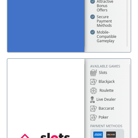
Attractive
Bonus
Offers
Secure
Payment
Methods
Mobile-
Compatible
Gameplay
AVAILABLE GAMES
Slots
Blackjack
Roulette
Live Dealer
Baccarat
Poker
PAYMENT METHODS