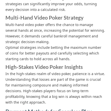
strategies can significantly improve your odds, turning
every decision into a calculated risk.
Multi-Hand Video Poker Strategy
Multi-hand video poker offers the chance to manage
several hands at once, increasing the potential for winning.
However, it demands careful bankroll management and
strategic decision-making.
Optimal strategies include betting the maximum number
of coins for better payouts and carefully selecting which
starting cards to hold across all hands.
High-Stakes Video Poker Insights
In the high-stakes realm of video poker, patience is a virtue.
Understanding that losses are part of the game is crucial
for maintaining composure and making informed
decisions. High-stakes players focus on long-term
profitability, knowing that a big win is always within reach
with the right approach.