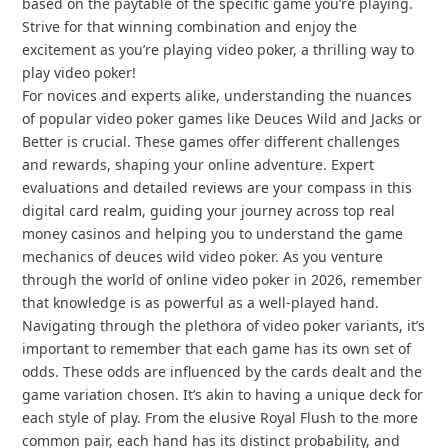
based on the paytable of the specific game you’re playing.
Strive for that winning combination and enjoy the
excitement as you’re playing video poker, a thrilling way to
play video poker!
For novices and experts alike, understanding the nuances
of popular video poker games like Deuces Wild and Jacks or
Better is crucial. These games offer different challenges
and rewards, shaping your online adventure. Expert
evaluations and detailed reviews are your compass in this
digital card realm, guiding your journey across top real
money casinos and helping you to understand the game
mechanics of deuces wild video poker. As you venture
through the world of online video poker in 2026, remember
that knowledge is as powerful as a well-played hand.
Navigating through the plethora of video poker variants, it’s
important to remember that each game has its own set of
odds. These odds are influenced by the cards dealt and the
game variation chosen. It’s akin to having a unique deck for
each style of play. From the elusive Royal Flush to the more
common pair, each hand has its distinct probability, and