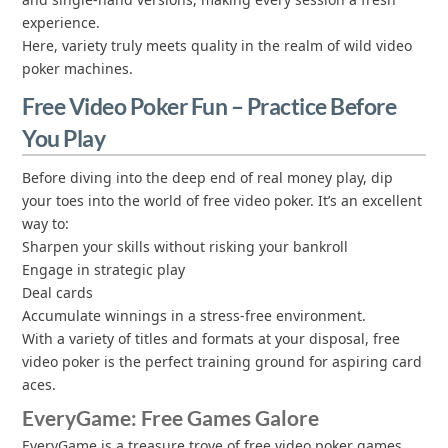
experience.
Here, variety truly meets quality in the realm of wild video
poker machines.
Free Video Poker Fun – Practice Before
You Play
Before diving into the deep end of real money play, dip
your toes into the world of free video poker. It’s an excellent
way to:
Sharpen your skills without risking your bankroll
Engage in strategic play
Deal cards
Accumulate winnings in a stress-free environment.
With a variety of titles and formats at your disposal, free
video poker is the perfect training ground for aspiring card
aces.
EveryGame: Free Games Galore
EveryGame is a treasure trove of free video poker games,