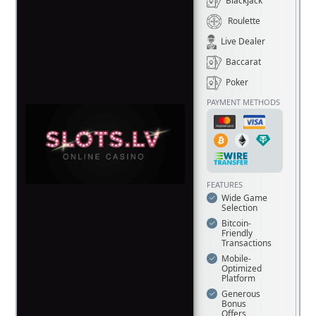
Blackjack
Roulette
Live Dealer
Baccarat
Poker
PAYMENT METHODS
FEATURES
Wide Game
Selection
Bitcoin-
Friendly
Transactions
Mobile-
Optimized
Platform
Generous
Bonus
Offers