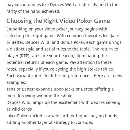
payouts in games like Deuces Wild are directly tied to the
rarity of the hand achieved.
Choosing the Right Video Poker Game
Embarking on your video poker journey begins with
selecting the right game. With common favorites like Jacks
or Better, Deuces Wild, and Bonus Poker, each game brings
a distinct style and set of rules to the table. The return-to-
player (RTP) rates are your beacon, illuminating the
potential returns of each game. Pay attention to these
rates, especially if you’re eyeing the high-stakes tables.
Each variant caters to different preferences. Here are a few
examples:
Tens or Better: expands upon Jacks or Better, offering a
more forgiving winning threshold
Deuces Wild: amps up the excitement with deuces serving
as wild cards
Joker Poker: includes a wildcard for higher-paying hands,
adding another layer of strategy to consider.