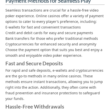
Payment Methods for Seamless Play
Seamless transactions are crucial for a hassle-free video
poker experience. Online casinos offer a variety of payment
options to cater to every player’s preference, including:
E-wallets for fast and convenient transactions
Credit and debit cards for easy and secure payments
Bank transfers for those who prefer traditional methods
Cryptocurrencies for enhanced security and anonymity
Choose the payment option that suits you best and enjoy a
smooth and enjoyable video poker experience.
Fast and Secure Deposits
For rapid and safe deposits, e-wallets and cryptocurrencies
are the go-to methods in many online casinos. These
methods ensure instant transactions, allowing you to jump
right into the action. Additionally, they often come with
fraud prevention and insurance protections to safeguard
your funds.
Hassle-Free Withdrawals