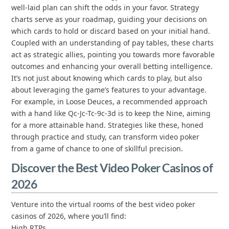
well-laid plan can shift the odds in your favor. Strategy
charts serve as your roadmap, guiding your decisions on
which cards to hold or discard based on your initial hand.
Coupled with an understanding of pay tables, these charts
act as strategic allies, pointing you towards more favorable
outcomes and enhancing your overall betting intelligence.
It’s not just about knowing which cards to play, but also
about leveraging the game’s features to your advantage.
For example, in Loose Deuces, a recommended approach
with a hand like Qc-Jc-Tc-9c-3d is to keep the Nine, aiming
for a more attainable hand. Strategies like these, honed
through practice and study, can transform video poker
from a game of chance to one of skillful precision.
Discover the Best Video Poker Casinos of
2026
Venture into the virtual rooms of the best video poker
casinos of 2026, where you’ll find:
High RTPs