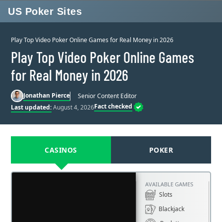
Skip to content
US Poker Sites
Play Top Video Poker Online Games for Real Money in 2026
Play Top Video Poker Online Games
for Real Money in 2026
Jonathan Pierce
Senior Content Editor
Fact checked
Last updated:
August 4, 2026
CASINOS
POKER
AVAILABLE GAMES
Slots
Blackjack