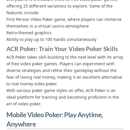
offering 25 different variations to explore. Some of the
features include:
First Person Video Poker game, where players can immerse
themselves in a virtual casino atmosphere
Retro-themed graphics
Ability to play up to 100 hands simultaneously
ACR Poker: Train Your Video Poker Skills
ACR Poker takes skill-building to the next level with its array
of free video poker games. Players can experiment with
diverse strategies and refine their gameplay without the
fear of losing real money, making it an excellent alternative
to real money video poker.
With various poker game styles on offer, ACR Poker is an
ideal platform for training and becoming proficient in the
art of video poker.
Mobile Video Poker: Play Anytime,
Anywhere