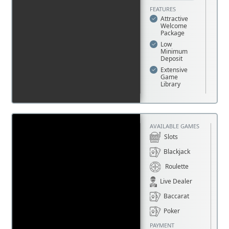
FEATURES
Attractive
Welcome
Package
Low
Minimum
Deposit
Extensive
Game
Library
AVAILABLE GAMES
Slots
Blackjack
Roulette
Live Dealer
Baccarat
Poker
PAYMENT