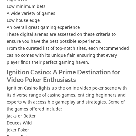
Low minimum bets
A wide variety of games
Low house edge
An overall great gaming experience
These digital arenas are assessed on these criteria to
ensure you have the best possible experience.
From the curated list of top-notch sites, each recommended
casino comes with its unique flair, ensuring that every
player finds their perfect gaming haven.
Ignition Casino: A Prime Destination for
Video Poker Enthusiasts
Ignition Casino lights up the online video poker scene with
its diverse range of casino games, enticing beginners and
experts with accessible gameplay and strategies. Some of
the games offered include:
Jacks or Better
Deuces Wild
Joker Poker