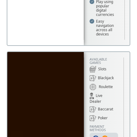
Play using
popular
digital
currencies
Easy
navigation
across all
devices
AVAILABLE
GAMES
Slots
Blackjack
B
Roulette
Live
Dealer
Baccarat
Poker
PAYMENT
METHODS