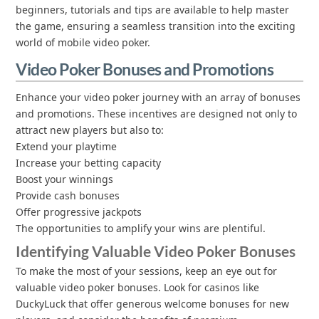
beginners, tutorials and tips are available to help master
the game, ensuring a seamless transition into the exciting
world of mobile video poker.
Video Poker Bonuses and Promotions
Enhance your video poker journey with an array of bonuses
and promotions. These incentives are designed not only to
attract new players but also to:
Extend your playtime
Increase your betting capacity
Boost your winnings
Provide cash bonuses
Offer progressive jackpots
The opportunities to amplify your wins are plentiful.
Identifying Valuable Video Poker Bonuses
To make the most of your sessions, keep an eye out for
valuable video poker bonuses. Look for casinos like
DuckyLuck that offer generous welcome bonuses for new