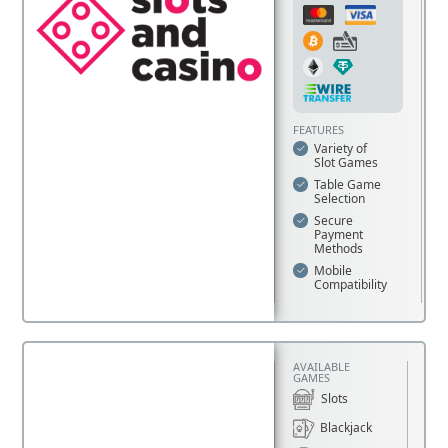
FEATURES
Variety of
Slot Games
Table Game
Selection
Secure
Payment
Methods
Mobile
Compatibility
AVAILABLE
GAMES
Slots
Blackjack