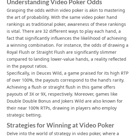
Understanding Video Poker Odds
Grasping the odds within video poker is akin to mastering
the art of probability. With the same video poker hand
rankings as traditional poker, awareness of these rankings
is vital. There are 32 different ways to play each hand, a
fact that significantly influences the likelihood of achieving
a winning combination. For instance, the odds of drawing a
Royal Flush or Straight Flush are significantly slimmer
compared to landing lower-value hands, a reality reflected
in the payout ratios.
Specifically, in Deuces Wild, a game praised for its high RTP
of over 100%, the payouts correspond to the hand’s rarity.
Achieving a flush or straight flush in this game offers
payouts of 3X or 9X, respectively. Moreover, games like
Double Double Bonus and Jokers Wild are also known for
their near 100% RTPs, drawing in players who employ
strategic betting.
Strategies for Winning at Video Poker
Delve into the world of strategy in video poker, where a