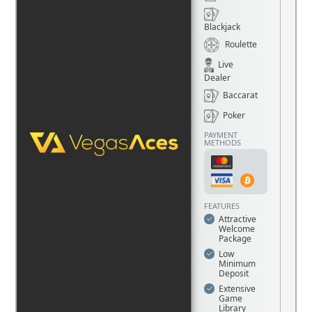
Blackjack
B
Roulette
Live
Dealer
R
Baccarat
Poker
PAYMENT
METHODS
FEATURES
Attractive
Welcome
Package
Low
Minimum
Deposit
Extensive
Game
Library