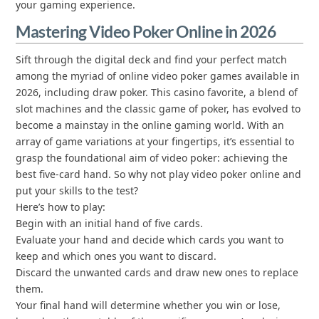
your gaming experience.
Mastering Video Poker Online in 2026
Sift through the digital deck and find your perfect match
among the myriad of
online video poker games
available in
2026, including draw poker. This casino favorite, a blend of
slot machines and the classic game of poker, has evolved to
become a mainstay in the online gaming world. With an
array of game variations at your fingertips, it’s essential to
grasp the foundational aim of video poker: achieving the
best five-card hand. So why not play video poker online and
put your skills to the test?
Here’s how to play:
Begin with an initial hand of five cards.
Evaluate your hand and decide which cards you want to
keep and which ones you want to discard.
Discard the unwanted cards and draw new ones to replace
them.
Your final hand will determine whether you win or lose,