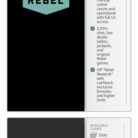
friendly
online
casino and
sportsbook
with full US
access
2,000+
slots, live-
dealer
tables,
jackpots,
and
original
Rebel
games
VIP “Rebel
Rewards”
with
cashback,
exclusive
bonuses,
and higher
limits
AVAILABLE
GAMES
Slots