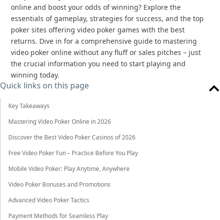
online and boost your odds of winning? Explore the
essentials of gameplay, strategies for success, and the
top
poker sites
offering video poker games with the best
returns. Dive in for a comprehensive guide to mastering
video poker online without any fluff or sales pitches – just
the crucial information you need to start playing and
winning today.
Quick links on this page
Key Takeaways
Mastering Video Poker Online in 2026
Discover the Best Video Poker Casinos of 2026
Free Video Poker Fun – Practice Before You Play
Mobile Video Poker: Play Anytime, Anywhere
Video Poker Bonuses and Promotions
Advanced Video Poker Tactics
Payment Methods for Seamless Play