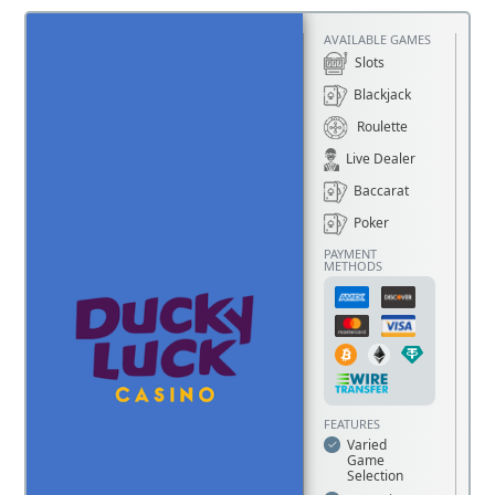
AVAILABLE GAMES
Slots
Blackjack
Roulette
Live Dealer
Baccarat
Poker
PAYMENT
METHODS
FEATURES
Varied
Game
Selection