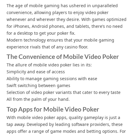
The age of mobile gaming has ushered in unparalleled
convenience, allowing players to enjoy video poker
whenever and wherever they desire. With games optimized
for iPhones, Android phones, and tablets, there’s no need
for a desktop to get your poker fix.
Modern technology ensures that your mobile gaming
experience rivals that of any casino floor.
The Convenience of Mobile Video Poker
The allure of mobile video poker lies in its:
Simplicity and ease of access
Ability to manage gaming sessions with ease
Swift switching between games
Selection of video poker variants that cater to every taste
All from the palm of your hand.
Top Apps for Mobile Video Poker
With mobile video poker apps, quality gameplay is just a
tap away. Developed by leading software providers, these
apps offer a range of game modes and betting options. For