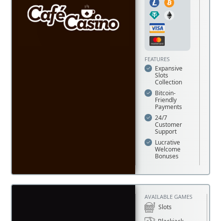
FEATURES
Expansive
Slots
Collection
Bitcoin-
Friendly
Payments
24/7
Customer
Support
Lucrative
Welcome
Bonuses
AVAILABLE GAMES
Slots