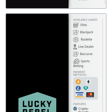
AVAILABLE GAMES
Slots
Blackjack
Roulette
Live Dealer
Baccarat
Sports
Betting
PAYMENT
METHODS
FEATURES
Crypto-