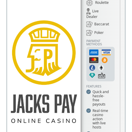
Roulette
Live
Dealer
Baccarat
Poker
PAYMENT
METHODS
FEATURES
Quick and
hassle-
free
payouts
Real-time
casino
action
with live
hosts