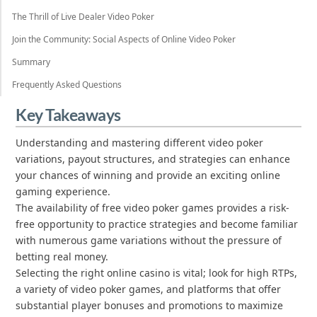
The Thrill of Live Dealer Video Poker
Join the Community: Social Aspects of Online Video Poker
Summary
Frequently Asked Questions
Key Takeaways
Understanding and mastering different video poker
variations, payout structures, and strategies can enhance
your chances of winning and provide an exciting online
gaming experience.
The availability of free video poker games provides a risk-
free opportunity to practice strategies and become familiar
with numerous game variations without the pressure of
betting real money.
Selecting the right online casino is vital; look for high RTPs,
a variety of video poker games, and platforms that offer
substantial player bonuses and promotions to maximize