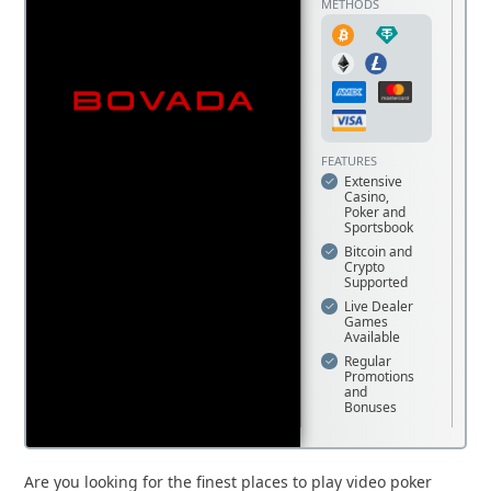
METHODS
FEATURES
Extensive
Casino,
Poker and
Sportsbook
Bitcoin and
Crypto
Supported
Live Dealer
Games
Available
Regular
Promotions
and
Bonuses
Are you looking for the finest places to play video poker